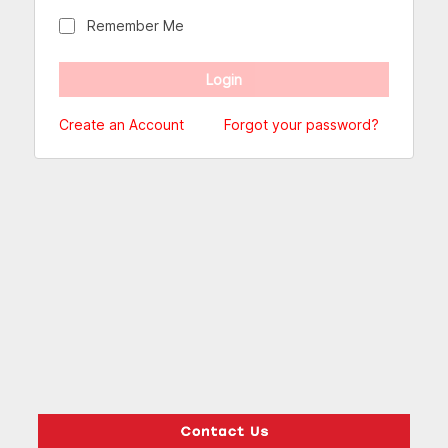
Remember Me
Create an Account
Forgot your password?