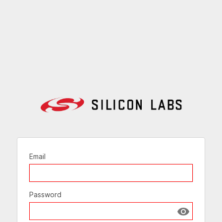
Email
Password
Show passw