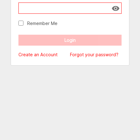
Show passw
Remember Me
Create an Account
Forgot your password?