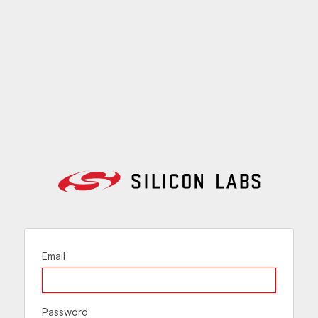
Email
Password