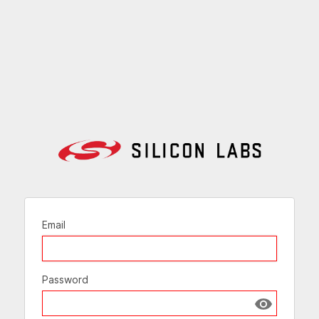
Email
Password
Show passw