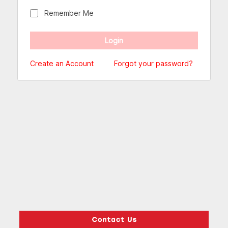
Remember Me
Create an Account
Forgot your password?