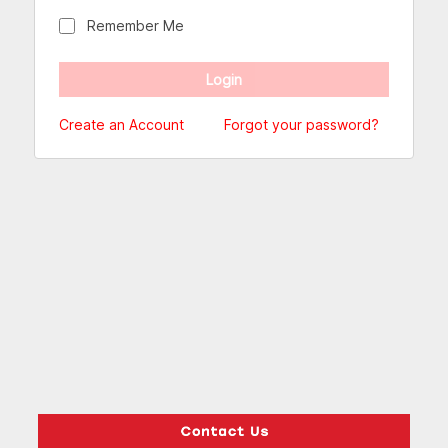
Remember Me
Create an Account
Forgot your password?