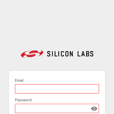
Email
Password
Show passw