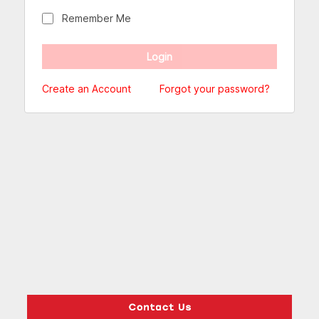
Remember Me
Create an Account
Forgot your password?