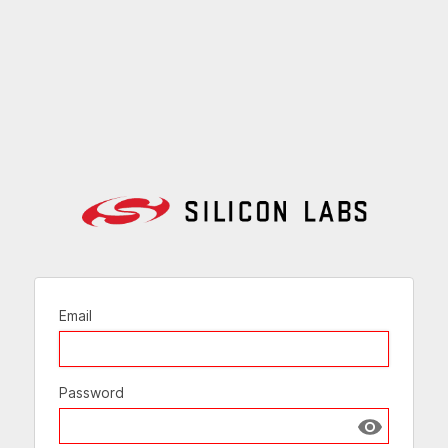
Email
Password
Show passw