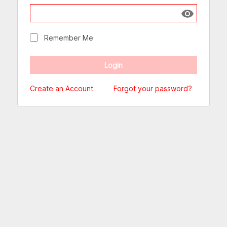
Show passw
Remember Me
Create an Account
Forgot your password?