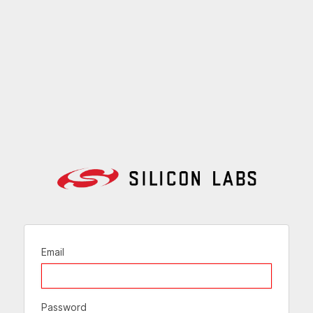
Email
Password