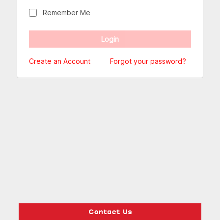
Remember Me
Create an Account
Forgot your password?