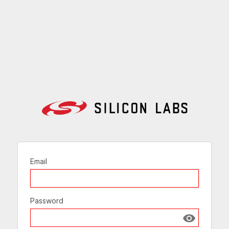
Email
Password
Show passw