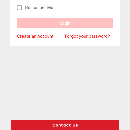
Remember Me
Create an Account
Forgot your password?