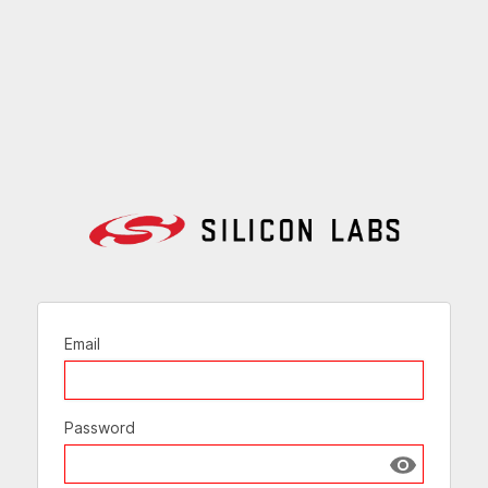
Email
Password
Show passw