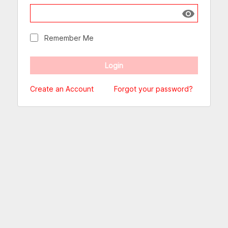
Show passw
Remember Me
Create an Account
Forgot your password?