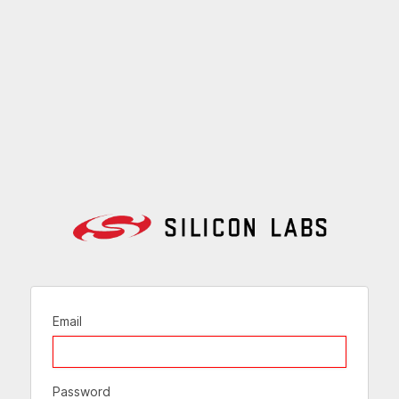
Email
Password