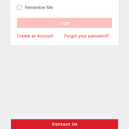
Remember Me
Create an Account
Forgot your password?