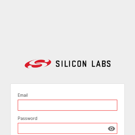
Email
Password
Show passw