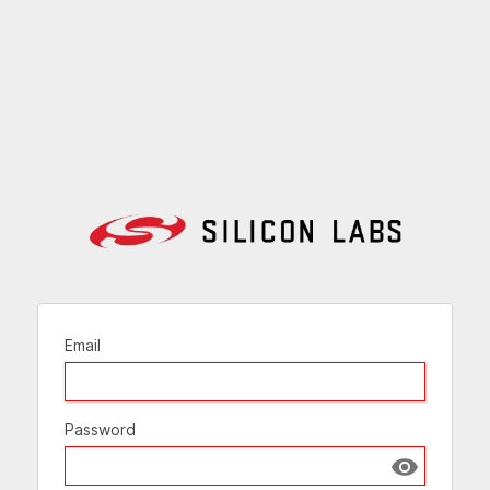
Email
Password
Show passw