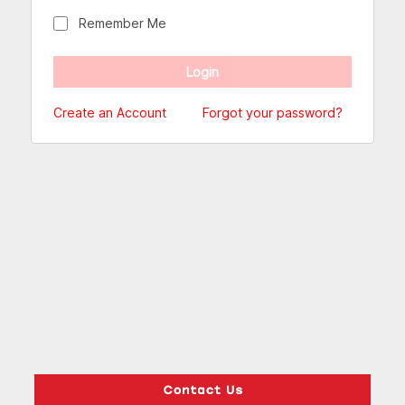
Remember Me
Create an Account
Forgot your password?