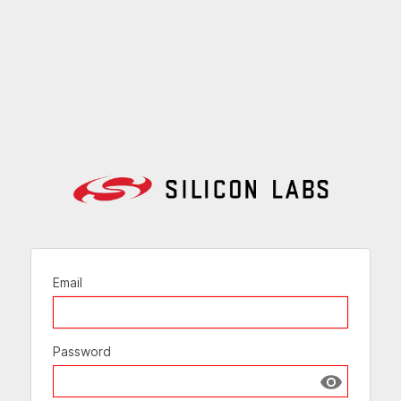
Email
Password
Show passw