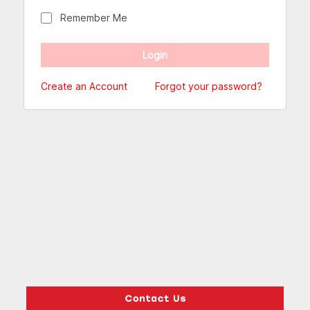
Remember Me
Create an Account
Forgot your password?