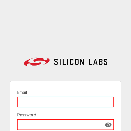
Email
Password
Show passw