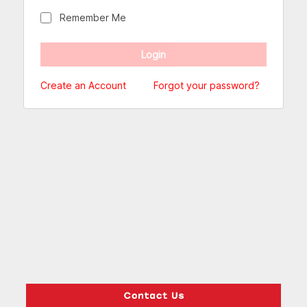
Remember Me
Create an Account
Forgot your password?