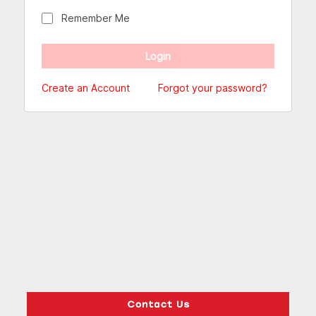
Remember Me
Create an Account
Forgot your password?