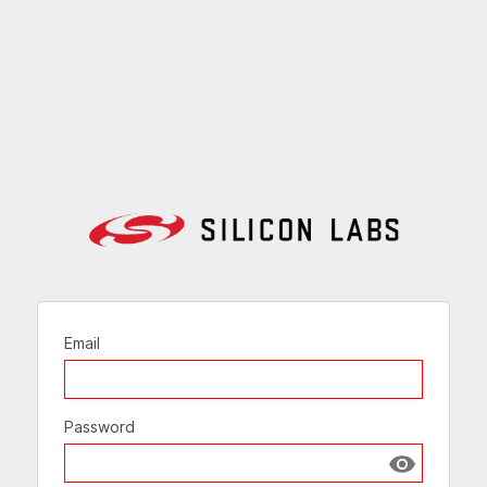
Email
Password
Show passw