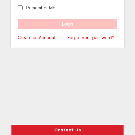
Remember Me
Create an Account
Forgot your password?