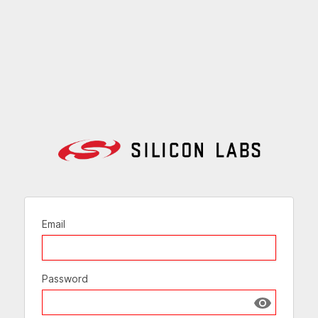
Email
Password
Show passw