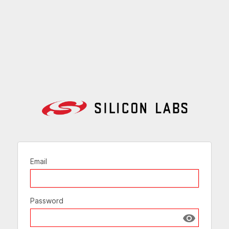
Email
Password
Show passw