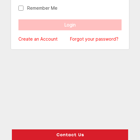
Remember Me
Create an Account
Forgot your password?