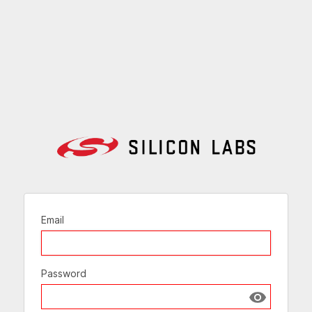
Email
Password
Show passw