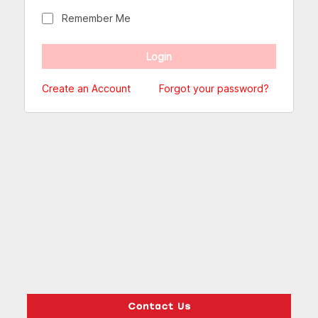
Remember Me
Create an Account
Forgot your password?