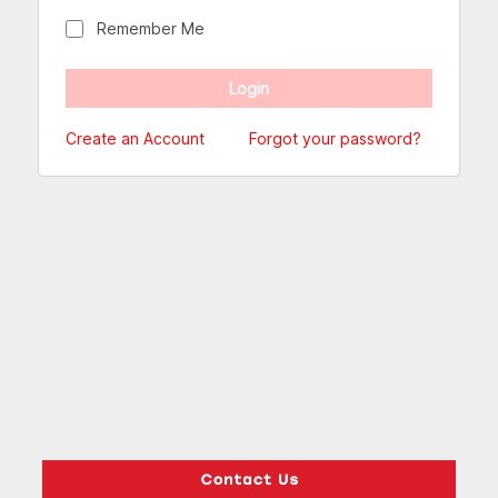
Remember Me
Create an Account
Forgot your password?