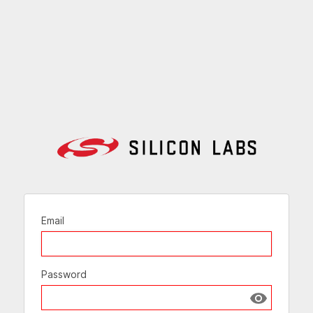
Email
Password
Show passw