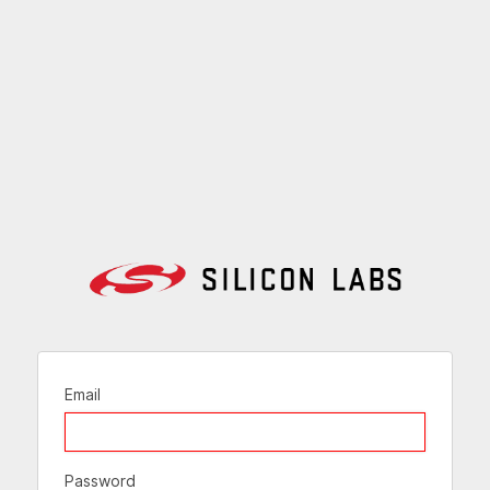
Email
Password