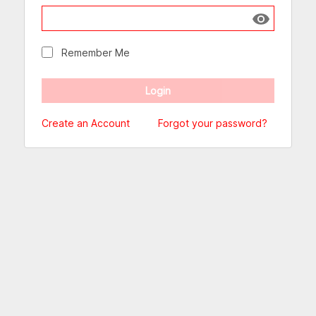
Show passw
Remember Me
Create an Account
Forgot your password?