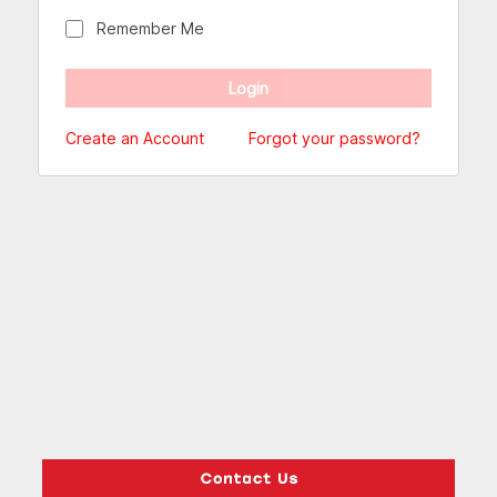
Remember Me
Create an Account
Forgot your password?