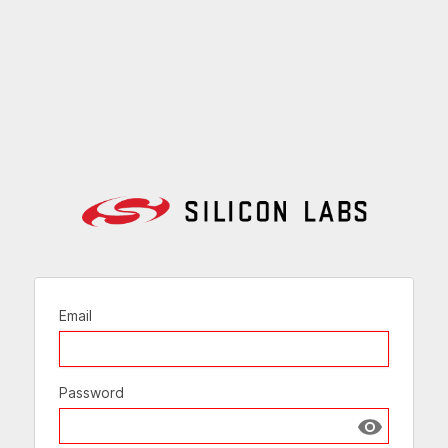
Email
Password
Show passw