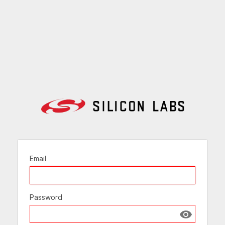
Email
Password
Show passw