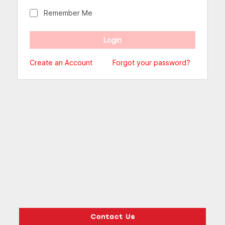
Remember Me
Create an Account
Forgot your password?