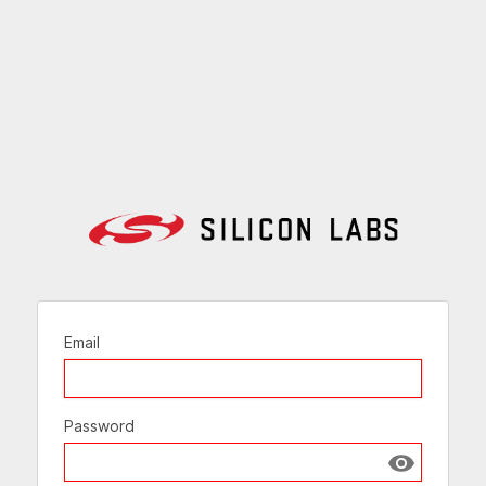
Email
Password
Show passw