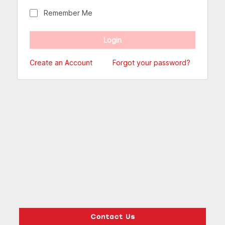
Remember Me
Create an Account
Forgot your password?