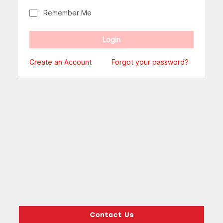
Remember Me
Create an Account
Forgot your password?