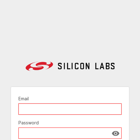
Email
Password
Show passw