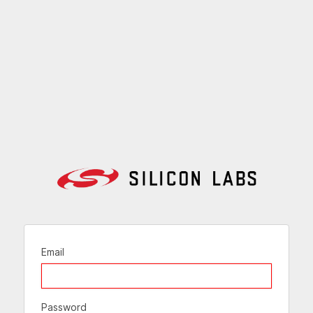
Email
Password