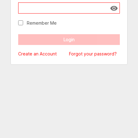
Show passw
Remember Me
Create an Account
Forgot your password?