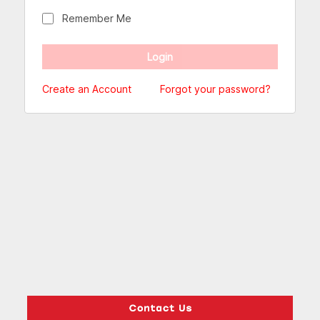
Remember Me
Create an Account
Forgot your password?