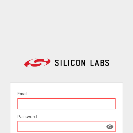
Email
Password
Show passw