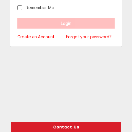
Remember Me
Create an Account
Forgot your password?