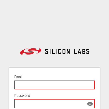
Email
Password
Show passw