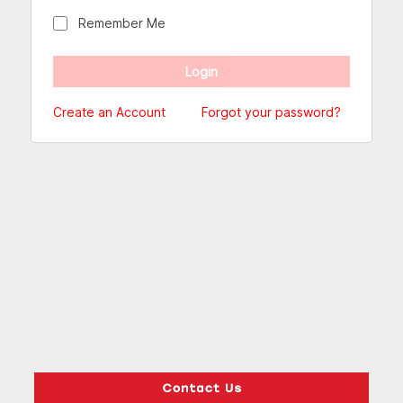
Remember Me
Create an Account
Forgot your password?