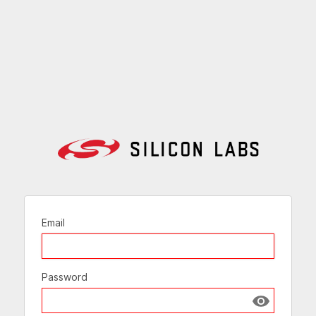
Email
Password
Show passw