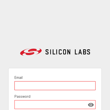
Email
Password
Show passw