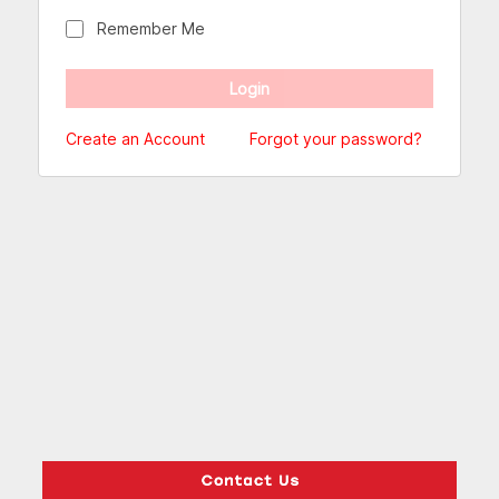
Remember Me
Create an Account
Forgot your password?