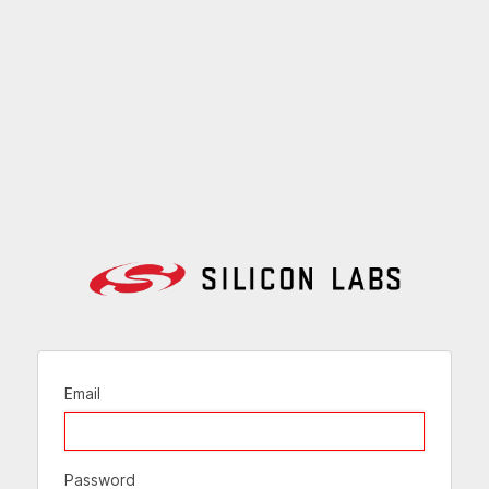
Email
Password