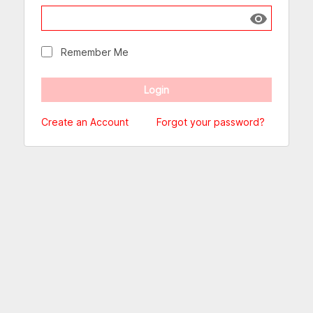
Show passw
Remember Me
Create an Account
Forgot your password?