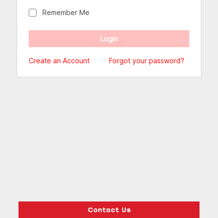
Remember Me
Create an Account
Forgot your password?