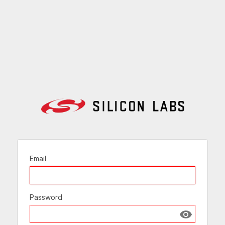
Email
Password
Show passw