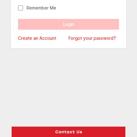
Remember Me
Create an Account
Forgot your password?