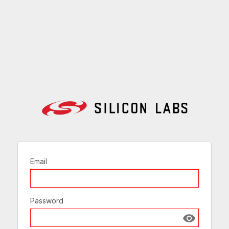
Email
Password
Show passw