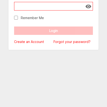
Show passw
Remember Me
Create an Account
Forgot your password?