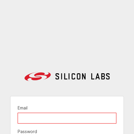
Email
Password