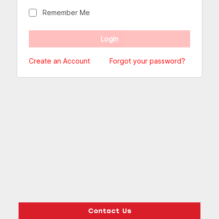
Remember Me
Create an Account
Forgot your password?