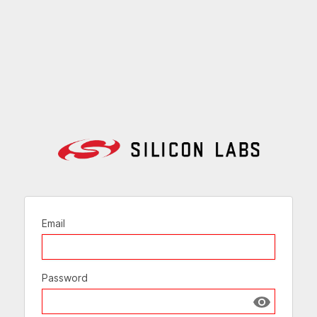
Email
Password
Show passw