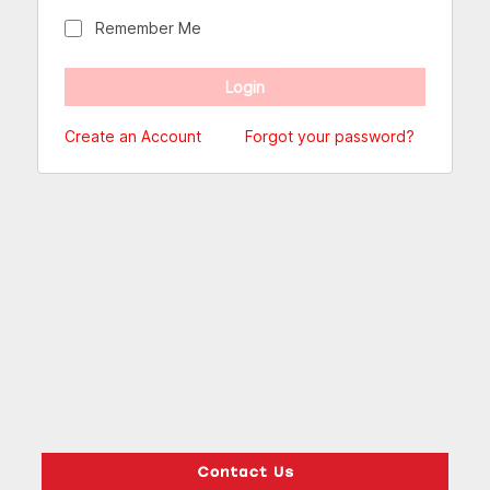
Remember Me
Create an Account
Forgot your password?