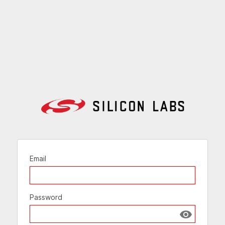
Email
Password
Show passw