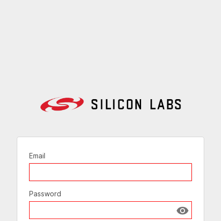
Email
Password
Show passw