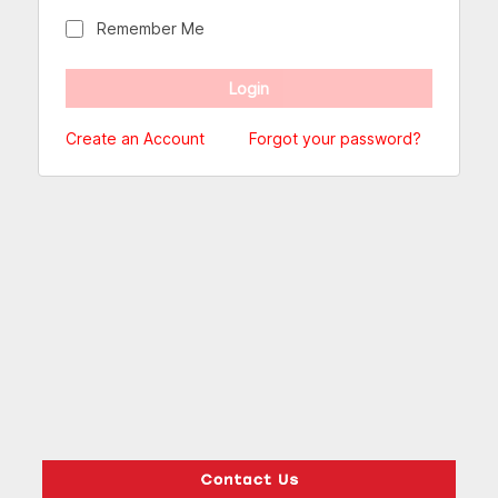
Remember Me
Create an Account
Forgot your password?