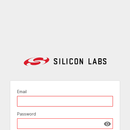
Email
Password
Show passw