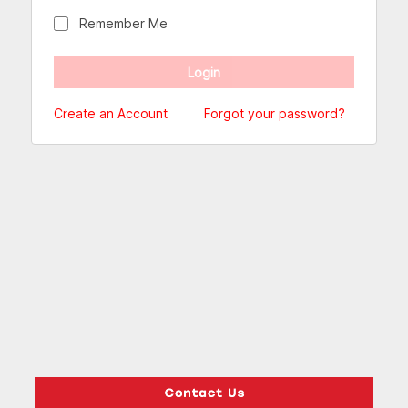
Remember Me
Create an Account
Forgot your password?