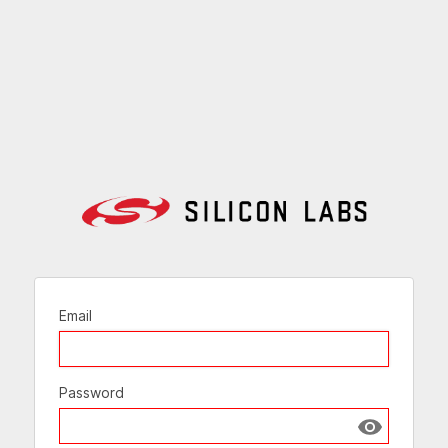
Email
Password
Show passw