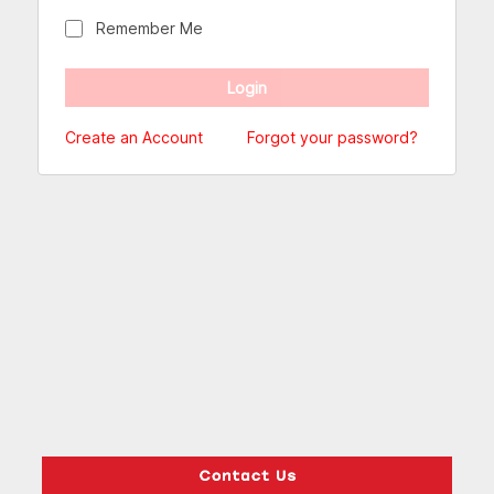
Remember Me
Create an Account
Forgot your password?