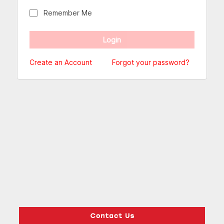
Remember Me
Create an Account
Forgot your password?