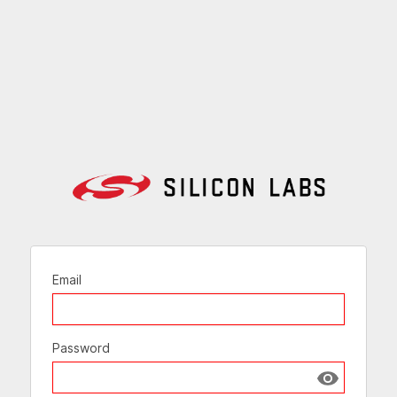
Email
Password
Show passw