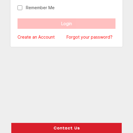
Remember Me
Create an Account
Forgot your password?