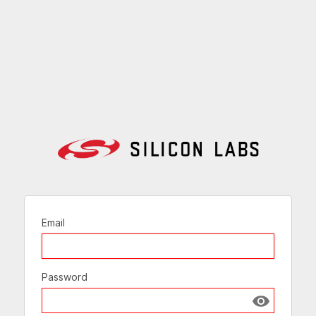
Email
Password
Show passw