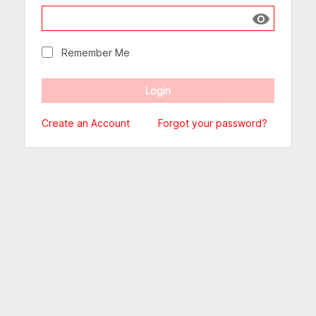
Show passw
Remember Me
Create an Account
Forgot your password?