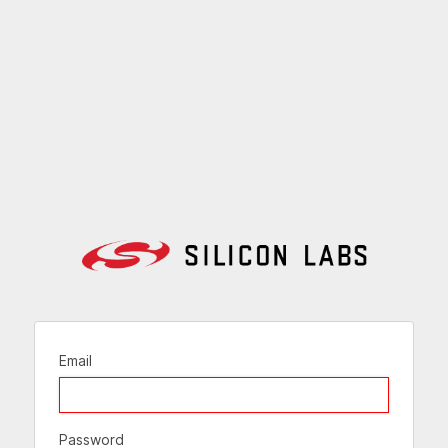
Email
Password