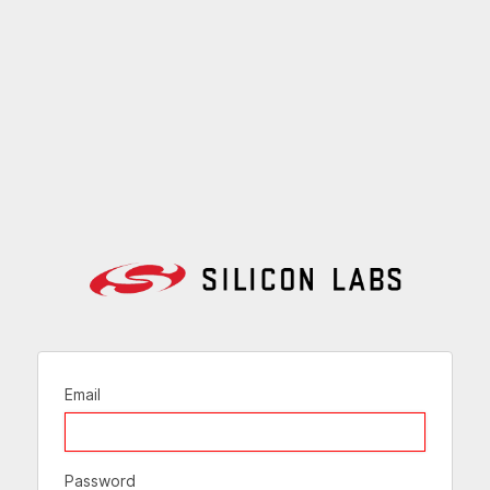
Email
Password