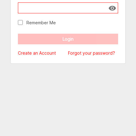
Show passw
Remember Me
Create an Account
Forgot your password?