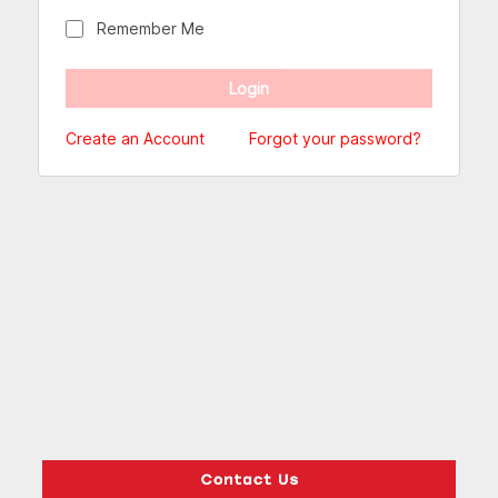
Remember Me
Create an Account
Forgot your password?