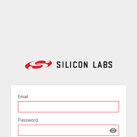
Email
Password
Show passw