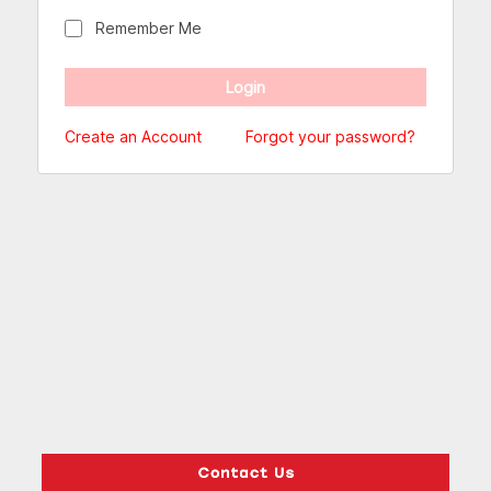
Remember Me
Create an Account
Forgot your password?