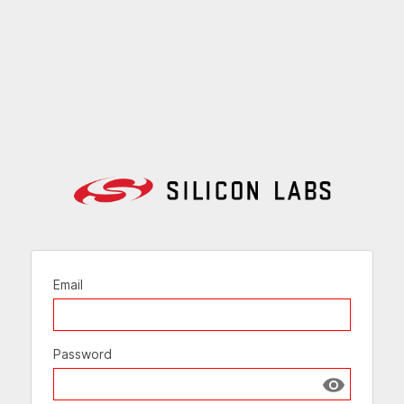
Email
Password
Show passw