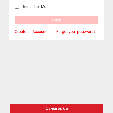
Remember Me
Create an Account
Forgot your password?