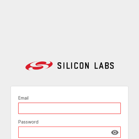
Email
Password
Show passw