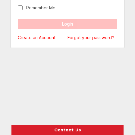
Remember Me
Create an Account
Forgot your password?