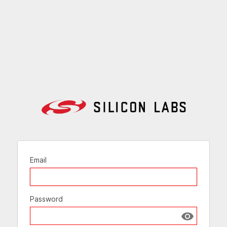
Email
Password
Show passw