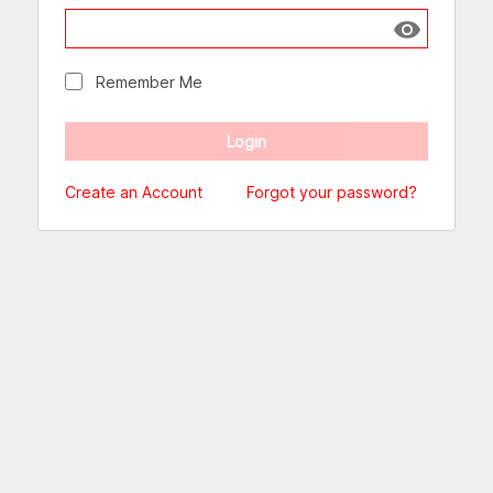
Show passw
Remember Me
Create an Account
Forgot your password?