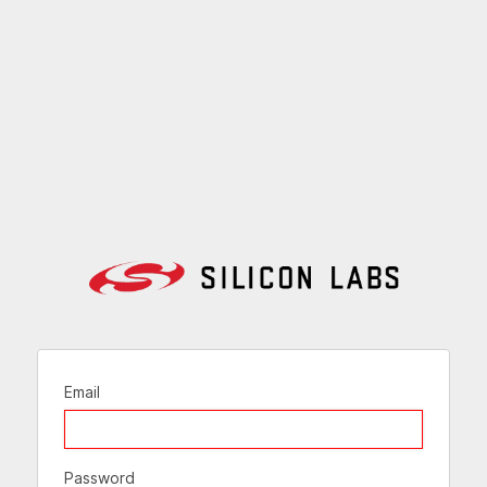
Email
Password