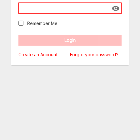
Show passw
Remember Me
Create an Account
Forgot your password?