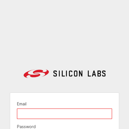
Email
Password