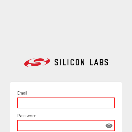
Email
Password
Show passw