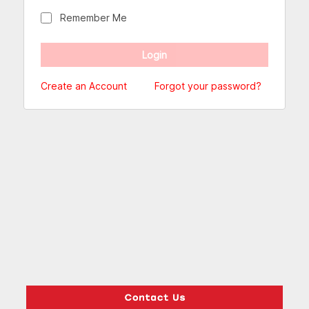
Remember Me
Create an Account
Forgot your password?