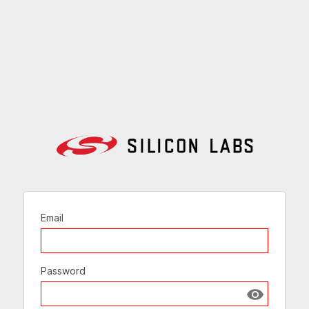
Email
Password
Show passw