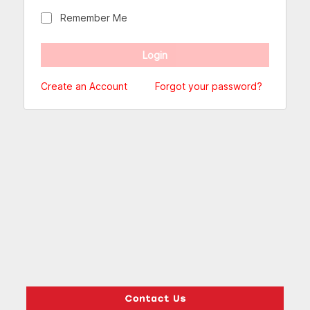
Remember Me
Create an Account
Forgot your password?