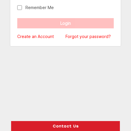
Remember Me
Create an Account
Forgot your password?