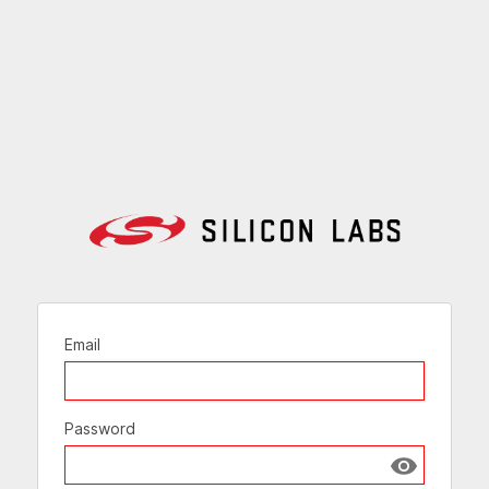
Email
Password
Show passw